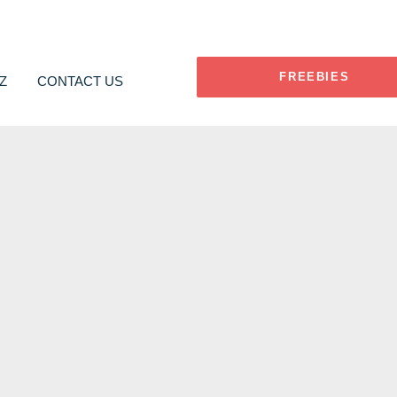
FREEBIES
Z
CONTACT US