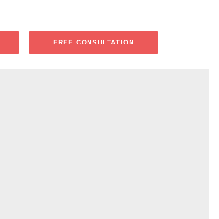
FREE CONSULTATION