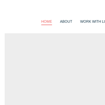
HOME
ABOUT
WORK WITH LI